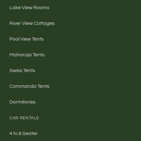
Lake View Rooms
River View Cottages
Pool View Tents
Maharaja Tents
Swiss Tents
Commando Tents
Dormitories
CAR RENTALS
4 to 8 Seater