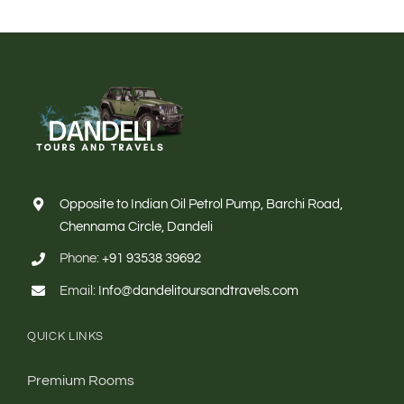
Opposite to Indian Oil Petrol Pump, Barchi Road,
Chennama Circle, Dandeli
Phone:
+91 93538 39692
Email:
Info@dandelitoursandtravels.com
QUICK LINKS
Premium Rooms