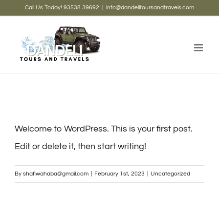
Skip
Call Us Today! 93538 39692
|
info@dandelitoursandtravels.com
to
content
Welcome to WordPress. This is your first post.
Edit or delete it, then start writing!
By
shafiwahaba@gmail.com
|
February 1st, 2023
|
Uncategorized