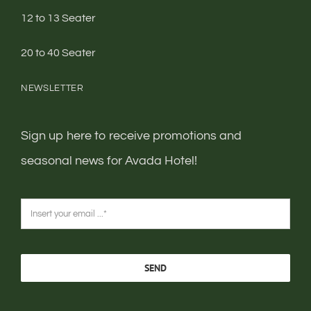
12 to 13 Seater
20 to 40 Seater
NEWSLETTER
Sign up here to receive promotions and
seasonal news for Avada Hotel!
SEND