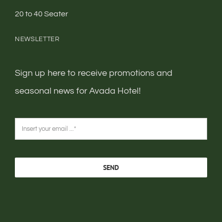
20 to 40 Seater
NEWSLETTER
Sign up here to receive promotions and
seasonal news for Avada Hotel!
SEND