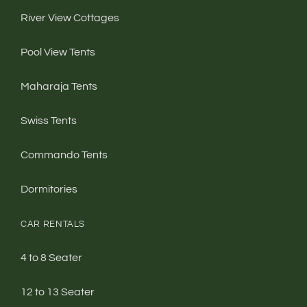
River View Cottages
Pool View Tents
Maharaja Tents
Swiss Tents
Commando Tents
Dormitories
CAR RENTALS
4 to 8 Seater
12 to 13 Seater