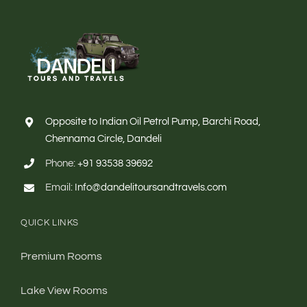
Opposite to Indian Oil Petrol Pump, Barchi Road,
Chennama Circle, Dandeli
Phone:
+91 93538 39692
Email:
Info@dandelitoursandtravels.com
QUICK LINKS
Premium Rooms
Lake View Rooms