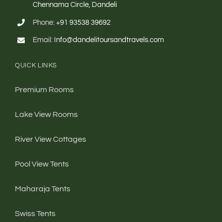
Chennama Circle, Dandeli
Phone:
+91 93538 39692
Email:
Info@dandelitoursandtravels.com
QUICK LINKS
Premium Rooms
Lake View Rooms
River View Cottages
Pool View Tents
Maharaja Tents
Swiss Tents