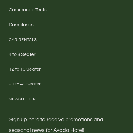
Commando Tents
Dormitories
CAR RENTALS
4 to 8 Seater
12 to 13 Seater
20 to 40 Seater
NEWSLETTER
Sign up here to receive promotions and
seasonal news for Avada Hotel!