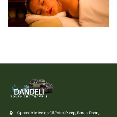
Opposite to Indian Oil Petrol Pump, Barchi Road,