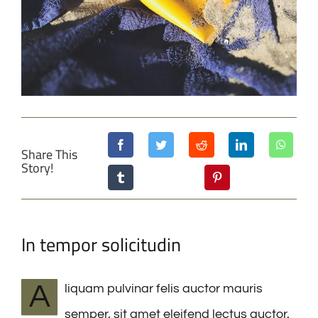
Share This
Story!
In tempor solicitudin
A
liquam pulvinar felis auctor mauris
semper, sit amet eleifend lectus auctor.