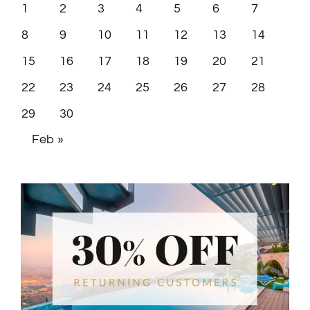
8
9
10
11
12
13
14
15
16
17
18
19
20
21
22
23
24
25
26
27
28
29
30
Feb »