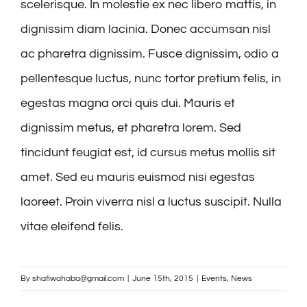
scelerisque. In molestie ex nec libero mattis, in
dignissim diam lacinia. Donec accumsan nisl
ac pharetra dignissim. Fusce dignissim, odio a
pellentesque luctus, nunc tortor pretium felis, in
egestas magna orci quis dui. Mauris et
dignissim metus, et pharetra lorem. Sed
tincidunt feugiat est, id cursus metus mollis sit
amet. Sed eu mauris euismod nisi egestas
laoreet. Proin viverra nisl a luctus suscipit. Nulla
vitae eleifend felis.
By
shafiwahaba@gmail.com
|
June 15th, 2015
|
Events
,
News