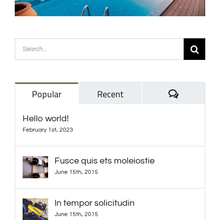
Search
for:
Comments
Popular
Recent
Hello world!
February 1st, 2023
Fusce quis ets moleiostie
June 15th, 2015
In tempor solicitudin
June 15th, 2015