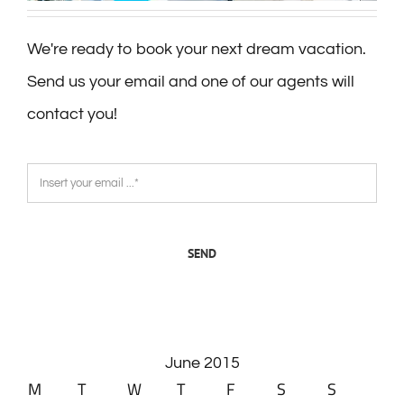
We're ready to book your next dream vacation.
Send us your email and one of our agents will
contact you!
SEND
June 2015
M
T
W
T
F
S
S
1
2
3
4
5
6
7