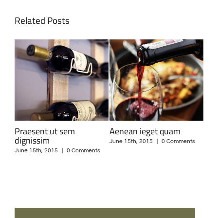
Related Posts
Curabitur nisi ultricies
Suspendisse Sed Sagittis
Dui
ts
June 15th, 2015
|
0 Comments
June 30th, 2015
|
0 Comments
June
SEARCH
SEARCH