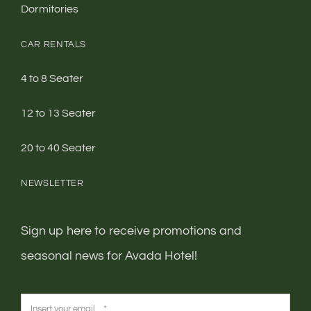
CAR RENTALS
4 to 8 Seater
12 to 13 Seater
20 to 40 Seater
NEWSLETTER
Sign up here to receive promotions and
seasonal news for Avada Hotel!