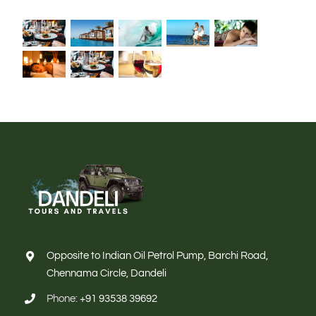
Opposite to Indian Oil Petrol Pump, Barchi Road,
Chennama Circle, Dandeli
Phone:
+91 93538 39692
Email:
Info@dandelitoursandtravels.com