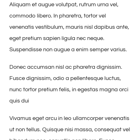
Aliquam et augue volutpat, rutrum urna vel,
commodo libero. In pharetra, tortor vel
venenatis vestibulum, mauris nisl dapibus ante,
eget pretium sapien ligula nec neque.
Suspendisse non augue a enim semper varius.
Donec accumsan nisl ac pharetra dignissim.
Fusce dignissim, odio a pellentesque luctus,
nunc tortor pretium felis, in egestas magna orci
quis dui
Vivamus eget arcu in leo ullamcorper venenatis
ut non tellus. Quisque nisi massa, consequat vel