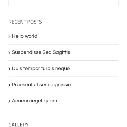
RECENT POSTS
Hello world!
Suspendisse Sed Sagittis
Duis tempor turpis neque
Praesent ut sem dignissim
Aenean ieget quam
GALLERY