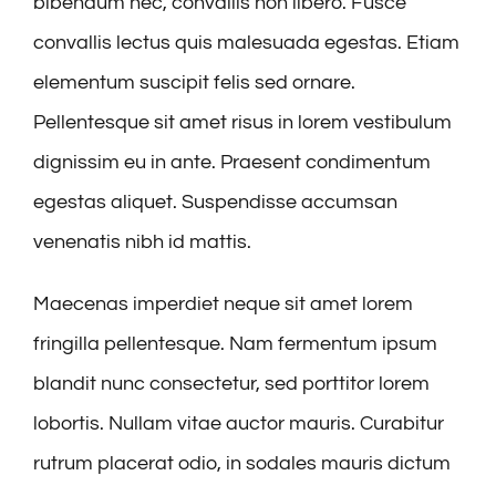
bibendum nec, convallis non libero. Fusce
convallis lectus quis malesuada egestas. Etiam
elementum suscipit felis sed ornare.
Pellentesque sit amet risus in lorem vestibulum
dignissim eu in ante. Praesent condimentum
egestas aliquet. Suspendisse accumsan
venenatis nibh id mattis.
Maecenas imperdiet neque sit amet lorem
fringilla pellentesque. Nam fermentum ipsum
blandit nunc consectetur, sed porttitor lorem
lobortis. Nullam vitae auctor mauris. Curabitur
rutrum placerat odio, in sodales mauris dictum