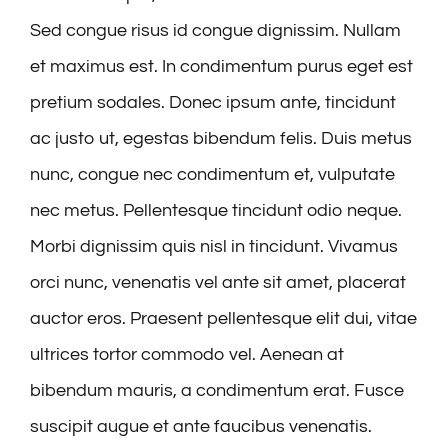
Sed congue risus id congue dignissim. Nullam
et maximus est. In condimentum purus eget est
pretium sodales. Donec ipsum ante, tincidunt
ac justo ut, egestas bibendum felis. Duis metus
nunc, congue nec condimentum et, vulputate
nec metus. Pellentesque tincidunt odio neque.
Morbi dignissim quis nisl in tincidunt. Vivamus
orci nunc, venenatis vel ante sit amet, placerat
auctor eros. Praesent pellentesque elit dui, vitae
ultrices tortor commodo vel. Aenean at
bibendum mauris, a condimentum erat. Fusce
suscipit augue et ante faucibus venenatis.