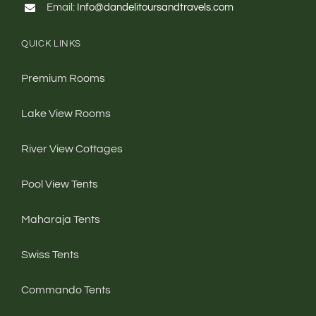
QUICK LINKS
Premium Rooms
Lake View Rooms
River View Cottages
Pool View Tents
Maharaja Tents
Swiss Tents
Commando Tents
Dormitories