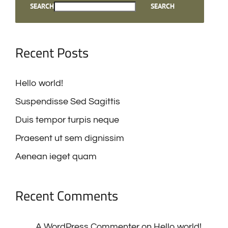
Recent Posts
Hello world!
Suspendisse Sed Sagittis
Duis tempor turpis neque
Praesent ut sem dignissim
Aenean ieget quam
Recent Comments
A WordPress Commenter
on
Hello world!